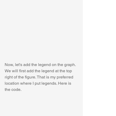
Now, let's add the legend on the graph. 
We will first add the legend at the top 
right of the figure. That is my preferred 
location where I put legends. Here is 
the code.