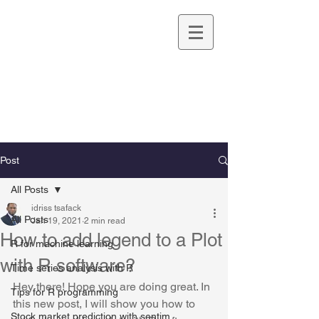
Idriss TSAFACK,
Ph.D.
UNIVERSITY OF CALIFORNIA IRVINE
Post
All Posts
idriss tsafack
All Posts
Jan 19, 2021
2 min read
How to add legend to a Plot
R for machine learning
with R software?
Time series analysis with R
Hey there! Hope you are doing great. In 
Tips for R programming
this new post, I will show you how to 
Stock market prediction with sentim