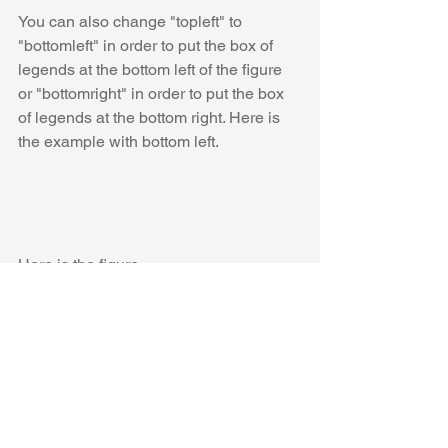
You can also change "topleft" to 
"bottomleft" in order to put the box of 
legends at the bottom left of the figure 
or "bottomright" in order to put the box 
of legends at the bottom right. Here is 
the example with bottom left. 
Here is the figure.