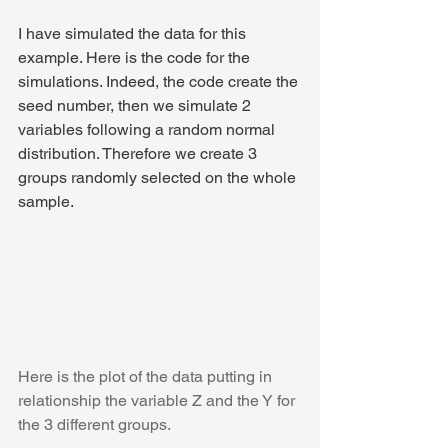
I have simulated the data for this 
example. Here is the code for the 
simulations. Indeed, the code create the 
seed number, then we simulate 2 
variables following a random normal 
distribution. Therefore we create 3 
groups randomly selected on the whole 
sample.
Here is the plot of the data putting in 
relationship the variable Z and the Y for 
the 3 different groups.