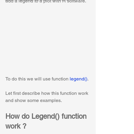
add a legend to a plot with R software.
To do this we will use function 
legend()
.
Let first describe how this function work 
and show some examples. 
How do Legend() function 
work ?