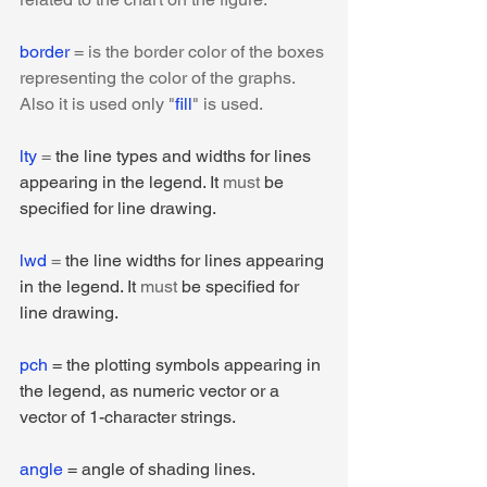
border
 = is the border color of the boxes 
representing the color of the graphs. 
Also it is used only "
fill
" is used.
lty 
= 
the line types and widths for lines 
appearing in the legend. It 
must
 be 
specified for line drawing.
lwd
 = 
the line widths for lines appearing 
in the legend. It 
must
 be specified for 
line drawing.
pch
 = the plotting symbols appearing in 
the legend, as numeric vector or a 
vector of 1-character strings.
angle
 = angle of shading lines.