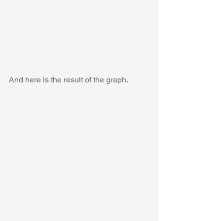
And here is the result of the graph.