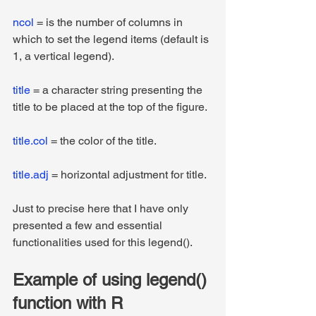
ncol
 = is the number of columns in 
which to set the legend items (default is 
1, a vertical legend).
title
 = a character string presenting the 
title to be placed at the top of the figure.
title.col
 = the color of the title.
title.adj
 = horizontal adjustment for title.
Just to precise here that I have only 
presented a few and essential 
functionalities used for this legend().
Example of using legend() 
function with R