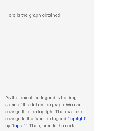
Here is the graph obtained. 
As the box of the legend is hidding 
some of the dot on the graph. We can 
change it to the topright. Then we can 
change in the function legend "
topright"
by "
topleft
". Then, here is the code.