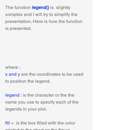
The function 
legend()
 is  slightly 
complex and I will try to simplify the 
presentation. Here is how the function 
is presented.
where :
x and y
 are the coordinates to be used 
to position the legend. 
legend
 : is the character or the the 
name you use to specify each of the 
legends in your plot.
fill 
=  is the box filled with the color 
related to the chart on the figure.