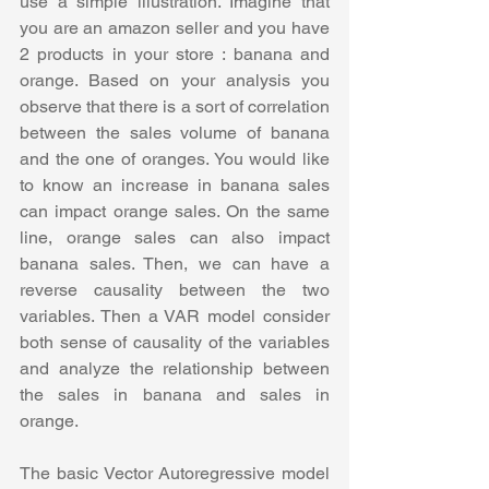
use a simple illustration. Imagine that 
you are an amazon seller and you have 
2 products in your store : banana and 
orange. Based on your analysis you 
observe that there is a sort of correlation 
between the sales volume of banana 
and the one of oranges. You would like 
to know an increase in banana sales 
can impact orange sales. On the same 
line, orange sales can also impact 
banana sales. Then, we can have a 
reverse causality between the two 
variables. Then a VAR model consider 
both sense of causality of the variables 
and analyze the relationship between 
the sales in banana and sales in 
orange.
The basic Vector Autoregressive model 