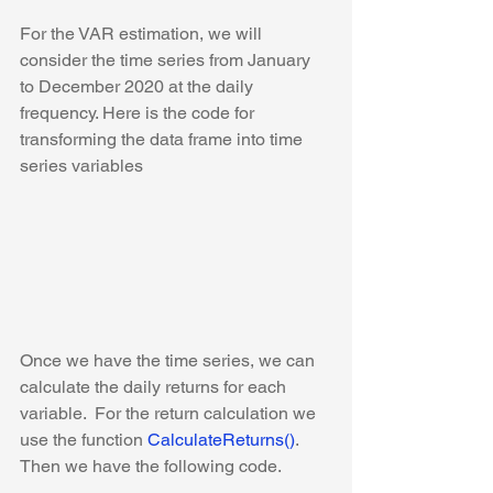
For the VAR estimation, we will 
consider the time series from January 
to December 2020 at the daily 
frequency. Here is the code for 
transforming the data frame into time 
series variables
Once we have the time series, we can 
calculate the daily returns for each 
variable. 
 For the return calculation we 
use the function 
CalculateReturns()
. 
Then we have the following code. 