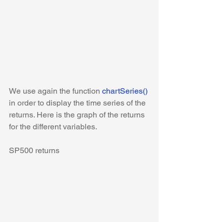
We use again the function 
chartSeries()
in order to display the time series of the 
returns. Here is the graph of the returns 
for the different variables.
SP500 returns