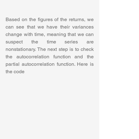
Based on the figures of the returns, we 
can see that we have their variances 
change with time, meaning that we can 
suspect the time series are 
nonstationary. The next step is to check 
the autocorrelation function and the 
partial autocorrelation function. Here is 
the code 