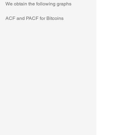
We obtain the following graphs
ACF and PACF for Bitcoins 