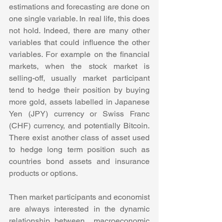
estimations and forecasting are done on 
one single variable. In real life, this does 
not hold. Indeed, there are many other 
variables that could influence the other 
variables. For example on the financial 
markets, when the stock market is 
selling-off, usually market participant 
tend to hedge their position by buying 
more gold, assets labelled in Japanese 
Yen (JPY) currency or Swiss Franc 
(CHF) currency, and potentially Bitcoin. 
There exist another class of asset used 
to hedge long term position such as 
countries bond assets and insurance 
products or options. 
Then market participants and economist 
are always interested in the dynamic 
relationship between  macroeconomic 