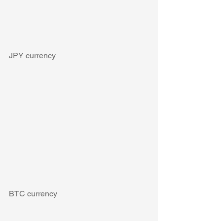
JPY currency
BTC currency