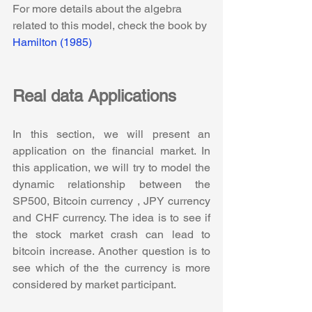
For more details about the algebra 
related to this model, check the book by 
Hamilton (1985)
Real data Applications
In this section, we will present an 
application on the financial market. In 
this application, we will try to model the 
dynamic relationship between the 
SP500, Bitcoin currency , JPY currency 
and CHF currency. The idea is to see if 
the stock market crash can lead to 
bitcoin increase. Another question is to 
see which of the the currency is more 
considered by market participant. 