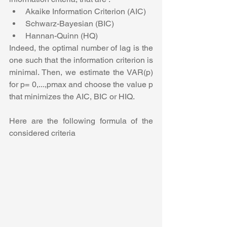
Akaike Information Criterion (AIC)
Schwarz-Bayesian (BIC)
Hannan-Quinn (HQ)
Indeed, the optimal number of lag is the 
one such that the information criterion is 
minimal. Then, we estimate the VAR(p) 
for p= 0,...,pmax and choose the value p 
that minimizes the AIC, BIC or HIQ.
Here are the following formula of the 
considered criteria 