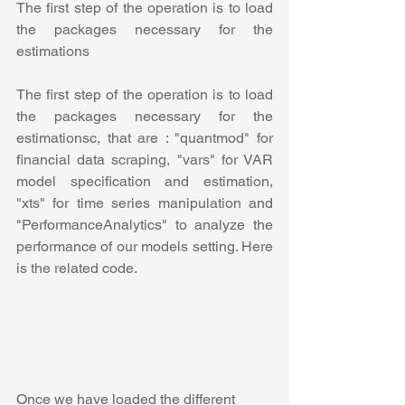
The first step of the operation is to load 
the packages necessary for the 
estimations
The first step of the operation is to load 
the packages necessary for the 
estimations
c, that are : "quantmod" for 
financial data scraping, "vars" for VAR 
model specification and estimation, 
"xts" for time series manipulation and 
"PerformanceAnalytics" to analyze the 
performance of our models setting. Here 
is the related code.
Once we have loaded the different 