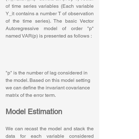
of time series variables (Each variable 
Y_it contains a number T of observation 
of the time series). The basic Vector 
Autoregressive model of order "p"  
named VAR(p) is presented as follows :
"p" is the number of lag considered in 
the model. Based on this model setting 
we can define the invariant covariance 
matrix of the error term.
Model Estimation
We can recast the model and stack the 
data for each variable considered 