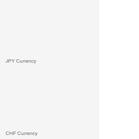
JPY Currency
CHF Currency