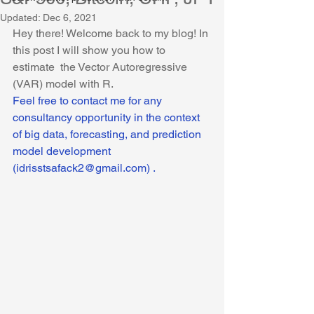
Updated:
Dec 6, 2021
Hey there! Welcome back to my blog! In 
this post I will show you how to 
estimate  the Vector Autoregressive 
(VAR) model with R. 
Feel free to contact me for any 
consultancy opportunity in the context 
of big data, forecasting, and prediction 
model development 
(idrisstsafack2@gmail.com) .