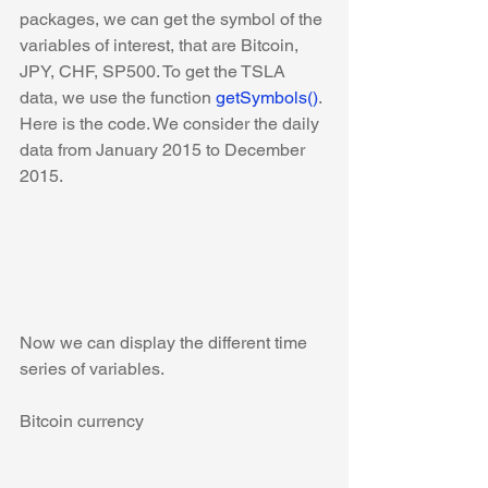
packages, we can get the symbol of the 
variables of interest, that are Bitcoin, 
JPY, CHF, SP500. To get the TSLA 
data, we use the function 
getSymbols()
. 
Here is the code. We consider the daily 
data from January 2015 to December 
2015.
Now we can display the different time 
series of variables.
Bitcoin currency