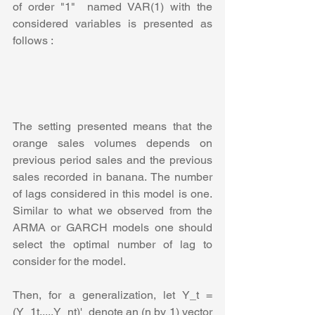
of order "1"  named VAR(1) with the 
considered variables is presented as 
follows :
The setting presented means that the 
orange sales volumes depends on 
previous period sales and the previous 
sales recorded in banana. The number 
of lags considered in this model is one. 
Similar to what we observed from the 
ARMA or GARCH models one should 
select the optimal number of lag to 
consider for the model.
Then, for a generalization, let Y_t = 
(Y_1t,...,Y_nt)'  denote an (n by 1) vector 