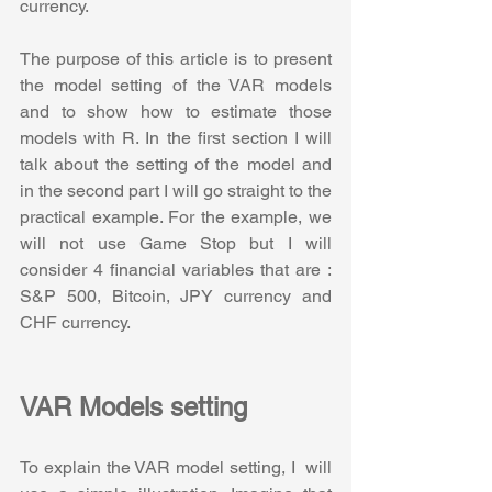
currency. 
The purpose of this article is to present 
the model setting of the VAR models 
and to show how to estimate those 
models with R. In the first section I will 
talk about the setting of the model and 
in the second part I will go straight to the 
practical example. For the example, we 
will not use Game Stop but I will 
consider 4 financial variables that are : 
S&P 500, Bitcoin, JPY currency and 
CHF currency.
VAR Models setting
To explain the VAR model setting, I  will 