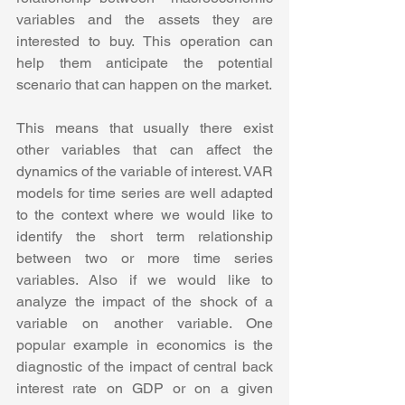
variables and the assets they are 
interested to buy. This operation can 
help them anticipate the potential 
scenario that can happen on the market. 
This means that usually there exist 
other variables that can affect the 
dynamics of the variable of interest. VAR 
models for time series are well adapted 
to the context where we would like to 
identify the short term relationship 
between two or more time series 
variables. Also if we would like to 
analyze the impact of the shock of a 
variable on another variable. One 
popular example in economics is the 
diagnostic of the impact of central back 
interest rate on GDP or on a given 