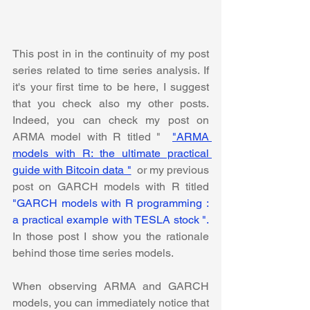
This post in in the continuity of my post 
series related to time series analysis. If 
it's your first time to be here, I suggest 
that you check also my other posts.  
Indeed, you can check my post on 
ARMA model with R titled " 
"ARMA 
models with R: the ultimate practical 
guide with Bitcoin data "
or my previous 
post on GARCH models with R titled
"GARCH models with R programming : 
a practical example with TESLA stock ".  
In those post I show you the rationale 
behind those time series models. 
When observing ARMA and GARCH 
models, you can immediately notice that 