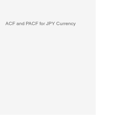
ACF and PACF for JPY Currency