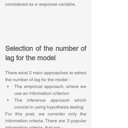
considered as a response variable.
Selection of the number of 
lag for the model
There exist 2 main approaches to select 
the number of lag for the model :
The empirical approach, where we 
use an information criterion
The inference approach which 
consist in using hypothesis testing 
For this post, we consider only the 
information criteria. There are 3 popular 
information criteria, that are :